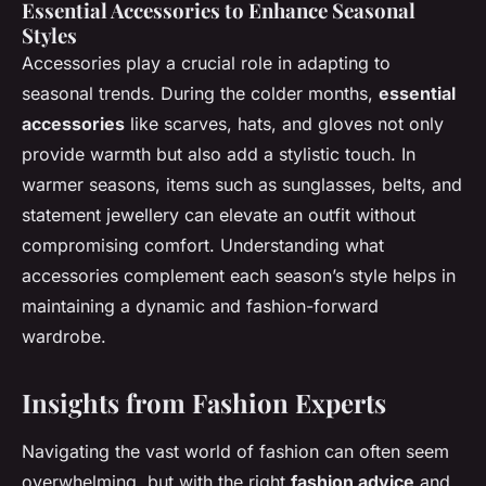
Essential Accessories to Enhance Seasonal
Styles
Accessories play a crucial role in adapting to
seasonal trends. During the colder months,
essential
accessories
like scarves, hats, and gloves not only
provide warmth but also add a stylistic touch. In
warmer seasons, items such as sunglasses, belts, and
statement jewellery can elevate an outfit without
compromising comfort. Understanding what
accessories complement each season’s style helps in
maintaining a dynamic and fashion-forward
wardrobe.
Insights from Fashion Experts
Navigating the vast world of fashion can often seem
overwhelming, but with the right
fashion advice
and