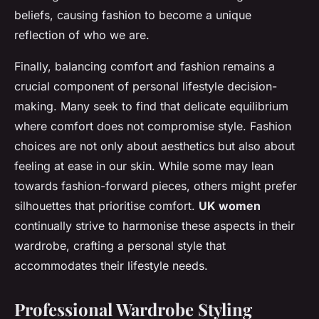
beliefs, causing fashion to become a unique
reflection of who we are.
Finally, balancing comfort and fashion remains a
crucial component of personal lifestyle decision-
making. Many seek to find that delicate equilibrium
where comfort does not compromise style. Fashion
choices are not only about aesthetics but also about
feeling at ease in our skin. While some may lean
towards fashion-forward pieces, others might prefer
silhouettes that prioritise comfort.
UK women
continually strive to harmonise these aspects in their
wardrobe, crafting a personal style that
accommodates their lifestyle needs.
Professional Wardrobe Styling