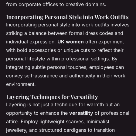
from corporate offices to creative domains.
Incorporating Personal Style into Work Outfits
Incorporating personal style into work outfits involves
striking a balance between formal dress codes and
individual expression.
UK women
often experiment
with bold accessories or unique cuts to reflect their
personal lifestyle within professional settings. By
integrating subtle personal touches, employees can
convey self-assurance and authenticity in their work
environment.
Layering Techniques for Versatility
Layering is not just a technique for warmth but an
opportunity to enhance the
versatility
of professional
attire. Employ lightweight scarves, minimalist
jewellery, and structured cardigans to transition