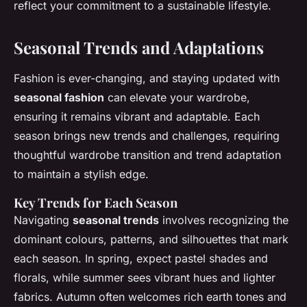
reflect your commitment to a sustainable lifestyle.
Seasonal Trends and Adaptations
Fashion is ever-changing, and staying updated with
seasonal fashion
can elevate your wardrobe,
ensuring it remains vibrant and adaptable. Each
season brings new trends and challenges, requiring
thoughtful wardrobe transition and trend adaptation
to maintain a stylish edge.
Key Trends for Each Season
Navigating
seasonal trends
involves recognizing the
dominant colours, patterns, and silhouettes that mark
each season. In spring, expect pastel shades and
florals, while summer sees vibrant hues and lighter
fabrics. Autumn often welcomes rich earth tones and