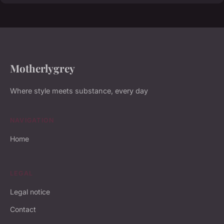
Motherlygrey
Where style meets substance, every day
NAVIGATION
Home
LEGAL
Legal notice
Contact