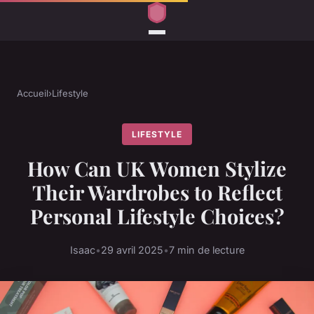
Accueil
›
Lifestyle
LIFESTYLE
How Can UK Women Stylize
Their Wardrobes to Reflect
Personal Lifestyle Choices?
Isaac
•
29 avril 2025
•
7 min de lecture