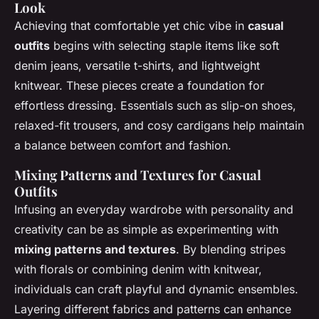
Look
Achieving that comfortable yet chic vibe in
casual
outfits
begins with selecting staple items like soft
denim jeans, versatile t-shirts, and lightweight
knitwear. These pieces create a foundation for
effortless dressing. Essentials such as slip-on shoes,
relaxed-fit trousers, and cosy cardigans help maintain
a balance between comfort and fashion.
Mixing Patterns and Textures for Casual
Outfits
Infusing an everyday wardrobe with personality and
creativity can be as simple as experimenting with
mixing patterns and textures
. By blending stripes
with florals or combining denim with knitwear,
individuals can craft playful and dynamic ensembles.
Layering different fabrics and patterns can enhance