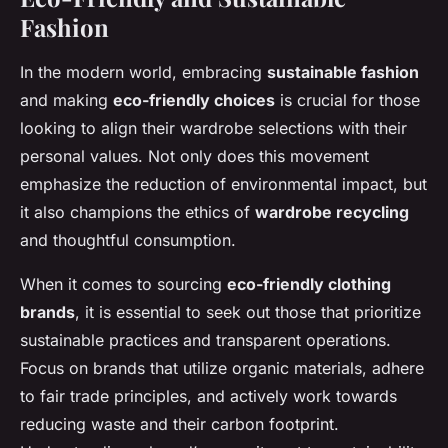
Fashion
In the modern world, embracing
sustainable fashion
and making
eco-friendly choices
is crucial for those
looking to align their wardrobe selections with their
personal values. Not only does this movement
emphasize the reduction of environmental impact, but
it also champions the ethics of
wardrobe recycling
and thoughtful consumption.
When it comes to sourcing
eco-friendly clothing
brands
, it is essential to seek out those that prioritize
sustainable practices and transparent operations.
Focus on brands that utilize organic materials, adhere
to fair trade principles, and actively work towards
reducing waste and their carbon footprint.