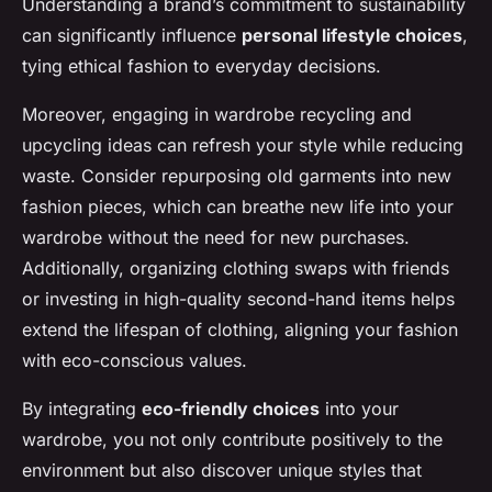
Understanding a brand’s commitment to sustainability
can significantly influence
personal lifestyle choices
,
tying ethical fashion to everyday decisions.
Moreover, engaging in wardrobe recycling and
upcycling ideas can refresh your style while reducing
waste. Consider repurposing old garments into new
fashion pieces, which can breathe new life into your
wardrobe without the need for new purchases.
Additionally, organizing clothing swaps with friends
or investing in high-quality second-hand items helps
extend the lifespan of clothing, aligning your fashion
with eco-conscious values.
By integrating
eco-friendly choices
into your
wardrobe, you not only contribute positively to the
environment but also discover unique styles that