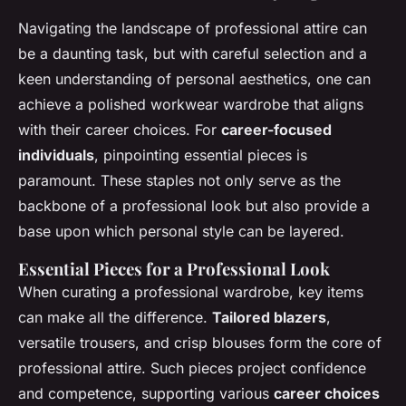
Navigating the landscape of professional attire can
be a daunting task, but with careful selection and a
keen understanding of personal aesthetics, one can
achieve a polished workwear wardrobe that aligns
with their career choices. For
career-focused
individuals
, pinpointing essential pieces is
paramount. These staples not only serve as the
backbone of a professional look but also provide a
base upon which personal style can be layered.
Essential Pieces for a Professional Look
When curating a professional wardrobe, key items
can make all the difference.
Tailored blazers
,
versatile trousers, and crisp blouses form the core of
professional attire. Such pieces project confidence
and competence, supporting various
career choices