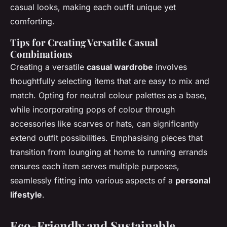
casual looks, making each outfit unique yet
comforting.
Tips for Creating Versatile Casual
Combinations
Creating a versatile
casual wardrobe
involves
thoughtfully selecting items that are easy to mix and
match. Opting for neutral colour palettes as a base,
while incorporating pops of colour through
accessories like scarves or hats, can significantly
extend outfit possibilities. Emphasising pieces that
transition from lounging at home to running errands
ensures each item serves multiple purposes,
seamlessly fitting into various aspects of a
personal
lifestyle
.
Eco-Friendly and Sustainable