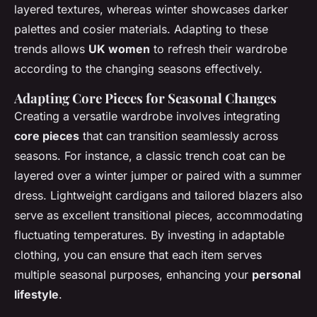
layered textures, whereas winter showcases darker
palettes and cosier materials. Adapting to these
trends allows
UK women
to refresh their wardrobe
according to the changing seasons effectively.
Adapting Core Pieces for Seasonal Changes
Creating a versatile wardrobe involves integrating
core pieces
that can transition seamlessly across
seasons. For instance, a classic trench coat can be
layered over a winter jumper or paired with a summer
dress. Lightweight cardigans and tailored blazers also
serve as excellent transitional pieces, accommodating
fluctuating temperatures. By investing in adaptable
clothing, you can ensure that each item serves
multiple seasonal purposes, enhancing your
personal
lifestyle
.