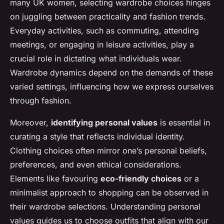
many UK women, selecting wardrobe choices hinges
on juggling between practicality and fashion trends.
Everyday activities, such as commuting, attending
meetings, or engaging in leisure activities, play a
crucial role in dictating what individuals wear.
Wardrobe dynamics depend on the demands of these
varied settings, influencing how we express ourselves
through fashion.
Moreover,
identifying personal values
is essential in
curating a style that reflects individual identity.
Clothing choices often mirror one’s personal beliefs,
preferences, and even ethical considerations.
Elements like favouring
eco-friendly choices
or a
minimalist approach to shopping can be observed in
their wardrobe selections. Understanding personal
values guides us to choose outfits that align with our