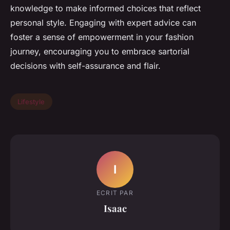
knowledge to make informed choices that reflect
personal style. Engaging with expert advice can
foster a sense of empowerment in your fashion
journey, encouraging you to embrace sartorial
decisions with self-assurance and flair.
Lifestyle
I
ECRIT PAR
Isaac