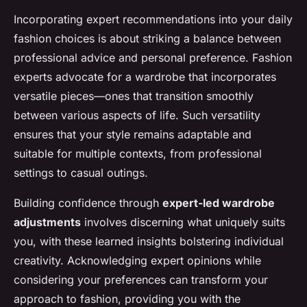
Incorporating expert recommendations into your daily
fashion choices is about striking a balance between
professional advice and personal preference. Fashion
experts advocate for a wardrobe that incorporates
versatile pieces—ones that transition smoothly
between various aspects of life. Such versatility
ensures that your style remains adaptable and
suitable for multiple contexts, from professional
settings to casual outings.
Building confidence through
expert-led wardrobe
adjustments
involves discerning what uniquely suits
you, with these learned insights bolstering individual
creativity. Acknowledging expert opinions while
considering your preferences can transform your
approach to fashion, providing you with the