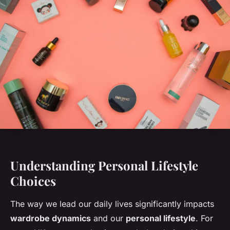
Understanding Personal Lifestyle
Choices
The way we lead our daily lives significantly impacts
wardrobe dynamics
and our
personal lifestyle
. For