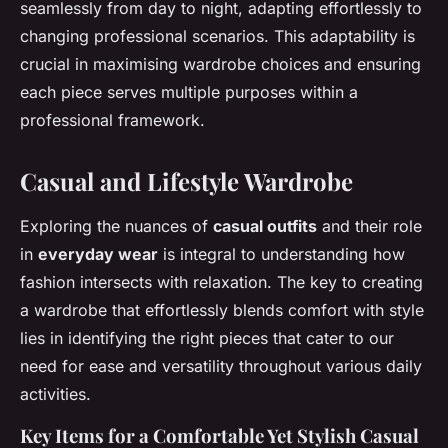
seamlessly from day to night, adapting effortlessly to
changing professional scenarios. This adaptability is
crucial in maximising wardrobe choices and ensuring
each piece serves multiple purposes within a
professional framework.
Casual and Lifestyle Wardrobe
Exploring the nuances of
casual outfits
and their role
in
everyday wear
is integral to understanding how
fashion intersects with relaxation. The key to creating
a wardrobe that effortlessly blends comfort with style
lies in identifying the right pieces that cater to our
need for ease and versatility throughout various daily
activities.
Key Items for a Comfortable Yet Stylish Casual