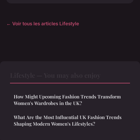
← Voir tous les articles Lifestyle
Lifestyle — You may also enjoy
How Might Upcoming Fashion Trends Transform
Women's Wardrobes in the UK?
What Are the Most Influential UK Fashion Trends
Shaping Modern Women's Lifestyles?