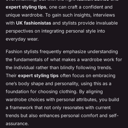
expert styling tips
, one can craft a confident and
unique wardrobe. To gain such insights, interviews
with
UK fashionistas
and stylists provide invaluable
perspectives on integrating personal style into
everyday wear.
Fashion stylists frequently emphasize understanding
the fundamentals of what makes a wardrobe work for
the individual rather than blindly following trends.
Their
expert styling tips
often focus on embracing
one’s body shape and personality, using this as a
foundation for choosing clothing. By aligning
wardrobe choices with personal attributes, you build
a framework that not only resonates with current
trends but also enhances personal comfort and self-
assurance.