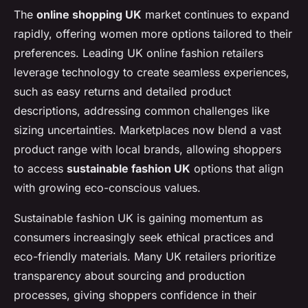
The
online shopping UK
market continues to expand
rapidly, offering women more options tailored to their
preferences. Leading UK online fashion retailers
leverage technology to create seamless experiences,
such as easy returns and detailed product
descriptions, addressing common challenges like
sizing uncertainties. Marketplaces now blend a vast
product range with local brands, allowing shoppers
to access
sustainable fashion UK
options that align
with growing eco-conscious values.
Sustainable fashion UK is gaining momentum as
consumers increasingly seek ethical practices and
eco-friendly materials. Many UK retailers prioritize
transparency about sourcing and production
processes, giving shoppers confidence in their