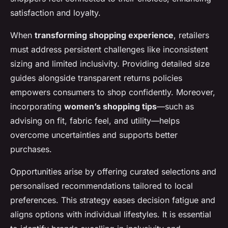
satisfaction and loyalty.
When
transforming shopping experience
, retailers
must address persistent challenges like inconsistent
sizing and limited inclusivity. Providing detailed size
guides alongside transparent returns policies
empowers consumers to shop confidently. Moreover,
incorporating
women’s shopping tips
—such as
advising on fit, fabric feel, and utility—helps
overcome uncertainties and supports better
purchases.
Opportunities arise by offering curated selections and
personalised recommendations tailored to local
preferences. This strategy eases decision fatigue and
aligns options with individual lifestyles. It is essential