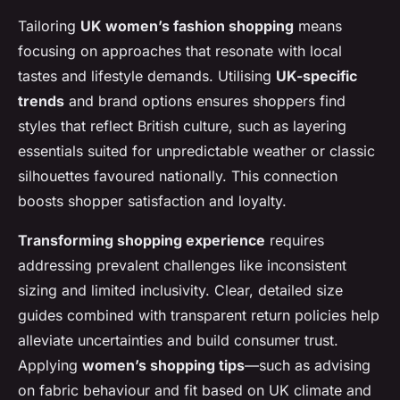
Tailoring
UK women’s fashion shopping
means
focusing on approaches that resonate with local
tastes and lifestyle demands. Utilising
UK-specific
trends
and brand options ensures shoppers find
styles that reflect British culture, such as layering
essentials suited for unpredictable weather or classic
silhouettes favoured nationally. This connection
boosts shopper satisfaction and loyalty.
Transforming shopping experience
requires
addressing prevalent challenges like inconsistent
sizing and limited inclusivity. Clear, detailed size
guides combined with transparent return policies help
alleviate uncertainties and build consumer trust.
Applying
women’s shopping tips
—such as advising
on fabric behaviour and fit based on UK climate and