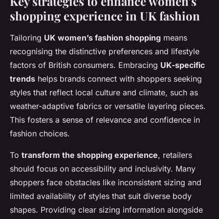
Key strategies to enhance women’s
shopping experience in UK fashion
Tailoring
UK women’s fashion shopping
means
recognising the distinctive preferences and lifestyle
factors of British consumers. Embracing
UK-specific
trends
helps brands connect with shoppers seeking
styles that reflect local culture and climate, such as
weather-adaptive fabrics or versatile layering pieces.
This fosters a sense of relevance and confidence in
fashion choices.
To
transform the shopping experience
, retailers
should focus on accessibility and inclusivity. Many
shoppers face obstacles like inconsistent sizing and
limited availability of styles that suit diverse body
shapes. Providing clear sizing information alongside