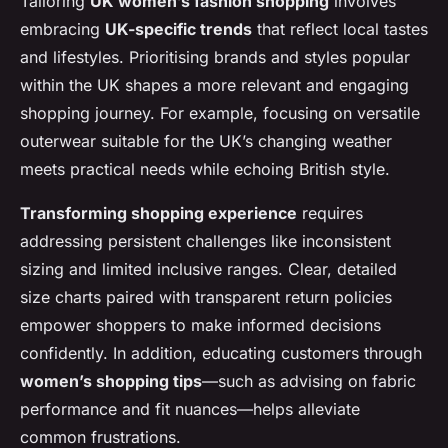
Tailoring
UK women’s fashion shopping
involves
embracing
UK-specific trends
that reflect local tastes
and lifestyles. Prioritising brands and styles popular
within the UK shapes a more relevant and engaging
shopping journey. For example, focusing on versatile
outerwear suitable for the UK’s changing weather
meets practical needs while echoing British style.
Transforming shopping experience
requires
addressing persistent challenges like inconsistent
sizing and limited inclusive ranges. Clear, detailed
size charts paired with transparent return policies
empower shoppers to make informed decisions
confidently. In addition, educating customers through
women’s shopping tips
—such as advising on fabric
performance and fit nuances—helps alleviate
common frustrations.