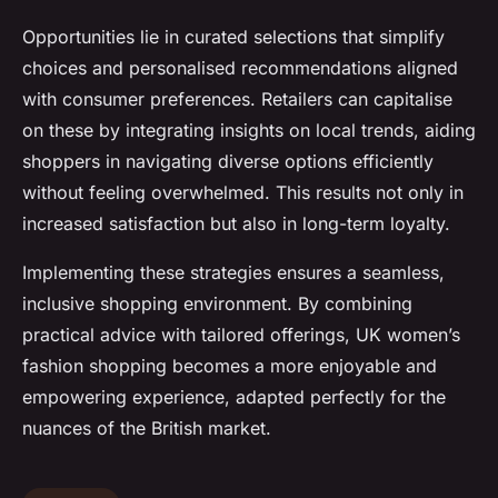
Opportunities lie in curated selections that simplify
choices and personalised recommendations aligned
with consumer preferences. Retailers can capitalise
on these by integrating insights on local trends, aiding
shoppers in navigating diverse options efficiently
without feeling overwhelmed. This results not only in
increased satisfaction but also in long-term loyalty.
Implementing these strategies ensures a seamless,
inclusive shopping environment. By combining
practical advice with tailored offerings, UK women’s
fashion shopping becomes a more enjoyable and
empowering experience, adapted perfectly for the
nuances of the British market.