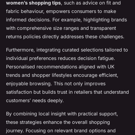
women’s shopping tips
, such as advice on fit and
fabric behaviour, empowers consumers to make
informed decisions. For example, highlighting brands
with comprehensive size ranges and transparent
returns policies directly addresses these challenges.
Furthermore, integrating curated selections tailored to
individual preferences reduces decision fatigue.
Personalised recommendations aligned with UK
trends and shopper lifestyles encourage efficient,
enjoyable browsing. This not only improves
satisfaction but builds trust in retailers that understand
customers’ needs deeply.
By combining local insight with practical support,
these strategies enhance the overall shopping
journey. Focusing on relevant brand options and