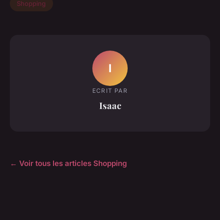
Shopping
I
ECRIT PAR
Isaac
← Voir tous les articles Shopping