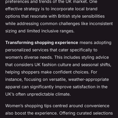
preferences and trends of the UK market. One
effective strategy is to incorporate local brand
options that resonate with British style sensibilities
while addressing common challenges like inconsistent
sizing and limited inclusive ranges.
Transforming shopping experience
means adopting
personalized services that cater specifically to
women’s diverse needs. This includes styling advice
that considers UK fashion culture and seasonal shifts,
helping shoppers make confident choices. For
instance, focusing on versatile, weather-appropriate
apparel can significantly improve satisfaction in the
UK’s often unpredictable climate.
Women’s shopping tips centred around convenience
also boost the experience. Offering curated selections