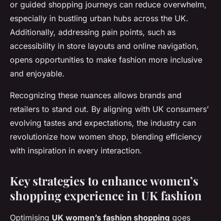
or guided shopping journeys can reduce overwhelm,
especially in bustling urban hubs across the UK.
Additionally, addressing pain points, such as
accessibility in store layouts and online navigation,
opens opportunities to make fashion more inclusive
and enjoyable.
Recognizing these nuances allows brands and
retailers to stand out. By aligning with UK consumers’
evolving tastes and expectations, the industry can
revolutionize how women shop, blending efficiency
with inspiration in every interaction.
Key strategies to enhance women’s
shopping experience in UK fashion
Optimising
UK women’s fashion shopping
goes