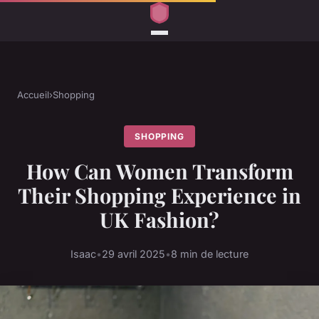
Accueil
›
Shopping
SHOPPING
How Can Women Transform
Their Shopping Experience in
UK Fashion?
Isaac
•
29 avril 2025
•
8 min de lecture