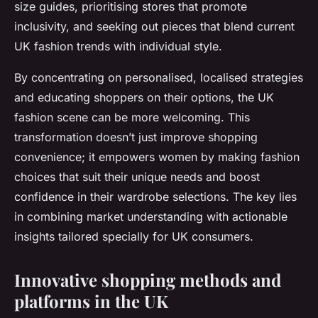
size guides, prioritising stores that promote
inclusivity, and seeking out pieces that blend current
UK fashion trends with individual style.
By concentrating on personalised, localised strategies
and educating shoppers on their options, the UK
fashion scene can be more welcoming. This
transformation doesn’t just improve shopping
convenience; it empowers women by making fashion
choices that suit their unique needs and boost
confidence in their wardrobe selections. The key lies
in combining market understanding with actionable
insights tailored specially for UK consumers.
Innovative shopping methods and
platforms in the UK