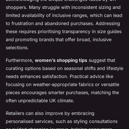
shoppers. Many struggle with inconsistent sizing and
limited availability of inclusive ranges, which can lead
to frustration and abandoned purchases. Addressing
these requires prioritising transparency in size guides
and promoting brands that offer broad, inclusive
selections.
Furthermore,
women’s shopping tips
suggest that
curating options based on seasonal shifts and lifestyle
needs enhances satisfaction. Practical advice like
focusing on weather-appropriate fabrics or versatile
pieces encourages smarter purchases, matching the
often unpredictable UK climate.
Retailers can also improve by embracing
personalised services, such as styling consultations