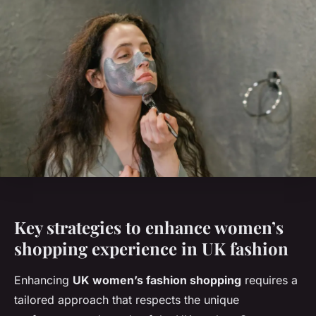
Key strategies to enhance women’s
shopping experience in UK fashion
Enhancing
UK women’s fashion shopping
requires a
tailored approach that respects the unique