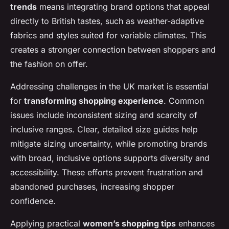
trends
means integrating brand options that appeal
directly to British tastes, such as weather-adaptive
fabrics and styles suited for variable climates. This
creates a stronger connection between shoppers and
the fashion on offer.
Addressing challenges in the UK market is essential
for
transforming shopping experience
. Common
issues include inconsistent sizing and scarcity of
inclusive ranges. Clear, detailed size guides help
mitigate sizing uncertainty, while promoting brands
with broad, inclusive options supports diversity and
accessibility. These efforts prevent frustration and
abandoned purchases, increasing shopper
confidence.
Applying practical
women’s shopping tips
enhances