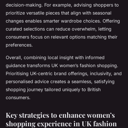
decision-making. For example, advising shoppers to
prioritize versatile pieces that align with seasonal
changes enables smarter wardrobe choices. Offering
curated selections can reduce overwhelm, letting
consumers focus on relevant options matching their
preferences.
Overall, combining local insight with informed
guidance transforms UK women’s fashion shopping.
Prioritising UK-centric brand offerings, inclusivity, and
personalised advice creates a seamless, satisfying
shopping journey tailored uniquely to British
consumers.
Key strategies to enhance women’s
shopping experience in UK fashion