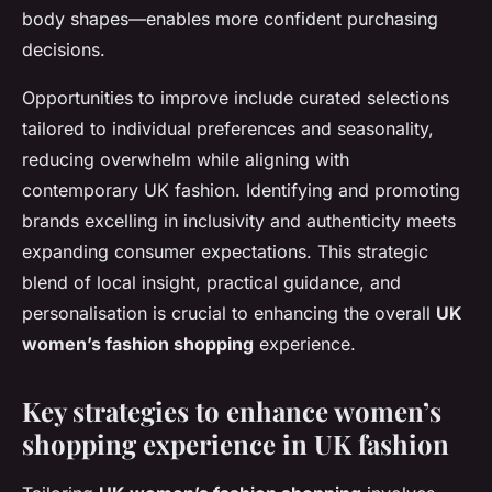
body shapes—enables more confident purchasing
decisions.
Opportunities to improve include curated selections
tailored to individual preferences and seasonality,
reducing overwhelm while aligning with
contemporary UK fashion. Identifying and promoting
brands excelling in inclusivity and authenticity meets
expanding consumer expectations. This strategic
blend of local insight, practical guidance, and
personalisation is crucial to enhancing the overall
UK
women’s fashion shopping
experience.
Key strategies to enhance women’s
shopping experience in UK fashion