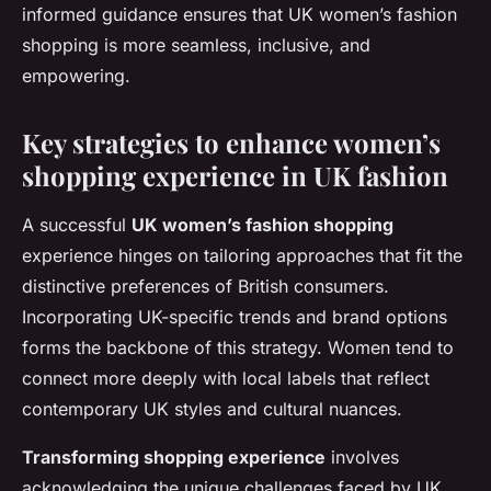
informed guidance ensures that UK women’s fashion
shopping is more seamless, inclusive, and
empowering.
Key strategies to enhance women’s
shopping experience in UK fashion
A successful
UK women’s fashion shopping
experience hinges on tailoring approaches that fit the
distinctive preferences of British consumers.
Incorporating UK-specific trends and brand options
forms the backbone of this strategy. Women tend to
connect more deeply with local labels that reflect
contemporary UK styles and cultural nuances.
Transforming shopping experience
involves
acknowledging the unique challenges faced by UK