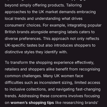
beyond simply offering products. Tailoring
approaches to the UK market demands embracing
local trends and understanding what drives
consumers’ choices. For example, integrating popular
British brands alongside emerging labels caters to
diverse preferences. This approach not only reflects
UK-specific tastes but also introduces shoppers to
distinctive styles they identify with.
To transform the shopping experience effectively,
retailers and shoppers alike benefit from recognising
common challenges. Many UK women face
difficulties such as inconsistent sizing, limited access
to inclusive collections, and navigating fast-changing
trends. Addressing these concerns involves focusing
on
women’s shopping tips
like researching brands’