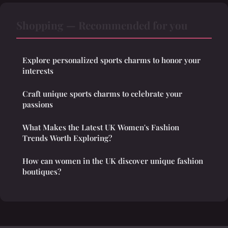
Shopping — Recommended for you
Explore personalized sports charms to honor your
interests
Craft unique sports charms to celebrate your
passions
What Makes the Latest UK Women's Fashion
Trends Worth Exploring?
How can women in the UK discover unique fashion
boutiques?