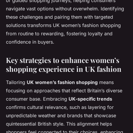
or guided shopping journeys, helping consumers
navigate vast options without overwhelm. Identifying
these challenges and pairing them with targeted
solutions transforms UK women’s fashion shopping
from routine to rewarding, fostering loyalty and
confidence in buyers.
Key strategies to enhance women’s
shopping experience in UK fashion
Tailoring
UK women’s fashion shopping
means
focusing on approaches that reflect Britain’s diverse
consumer base. Embracing
UK-specific trends
confirms cultural relevance, such as layering for
unpredictable weather and brands that showcase
quintessential British style. This alignment helps
shoppers feel connected to their choices, enhancing