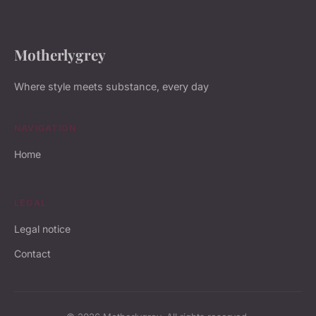
Motherlygrey
Where style meets substance, every day
NAVIGATION
Home
LEGAL
Legal notice
Contact