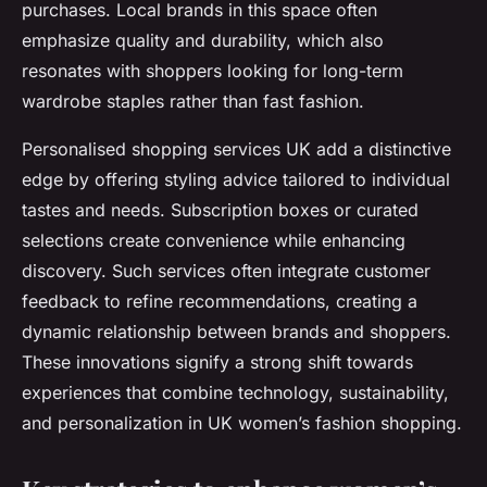
purchases. Local brands in this space often
emphasize quality and durability, which also
resonates with shoppers looking for long-term
wardrobe staples rather than fast fashion.
Personalised shopping services UK add a distinctive
edge by offering styling advice tailored to individual
tastes and needs. Subscription boxes or curated
selections create convenience while enhancing
discovery. Such services often integrate customer
feedback to refine recommendations, creating a
dynamic relationship between brands and shoppers.
These innovations signify a strong shift towards
experiences that combine technology, sustainability,
and personalization in UK women’s fashion shopping.