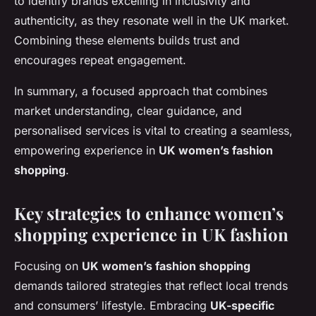
to identify brands excelling in inclusivity and
authenticity, as they resonate well in the UK market.
Combining these elements builds trust and
encourages repeat engagement.
In summary, a focused approach that combines
market understanding, clear guidance, and
personalised services is vital to creating a seamless,
empowering experience in
UK women’s fashion
shopping
.
Key strategies to enhance women’s
shopping experience in UK fashion
Focusing on
UK women’s fashion shopping
demands tailored strategies that reflect local trends
and consumers’ lifestyle. Embracing
UK-specific