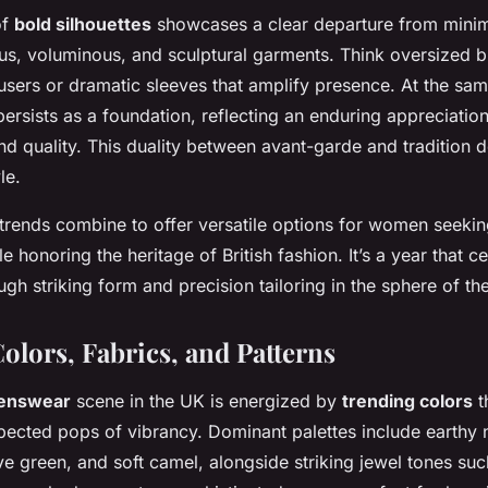
of
bold silhouettes
showcases a clear departure from mini
s, voluminous, and sculptural garments. Think oversized b
ousers or dramatic sleeves that amplify presence. At the sam
g persists as a foundation, reflecting an enduring appreciation
nd quality. This duality between avant-garde and tradition 
le.
 trends combine to offer versatile options for women seekin
le honoring the heritage of British fashion. It’s a year that c
gh striking form and precision tailoring in the sphere of the
olors, Fabrics, and Patterns
enswear
scene in the UK is energized by
trending colors
t
ected pops of vibrancy. Dominant palettes include earthy n
ve green, and soft camel, alongside striking jewel tones su