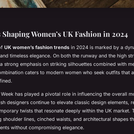
s Shaping Women’s UK Fashion in 2024
of
UK women’s fashion trends
in 2024 is marked by a dyn
 and timeless elegance. On both the runway and the high st
a strong emphasis on striking silhouettes combined with met
 combination caters to modern women who seek outfits that 
fined.
Week has played a pivotal role in influencing the overall m
itish designers continue to elevate classic design elements, r
mporary twists that resonate deeply within the UK market. 
shoulder lines, cinched waists, and architectural shapes th
ents without compromising elegance.