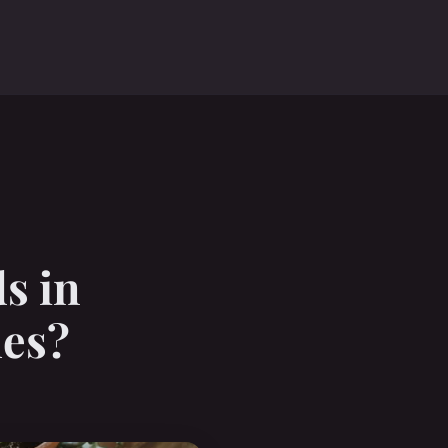
s in
les?