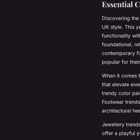
Essential 
Discovering th
UK style. This y
functionality wi
foundational, re
contemporary fi
popular for thei
When it comes 
that elevate eve
trendy color pa
Footwear trend
architectural he
Jewellery trend
offer a playful 