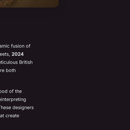
amic fusion of
reets,
2024
iculous British
are both
ood of the
einterpreting
These designers
at create