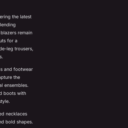
ring the latest
blending
d blazers remain
uts for a
e-leg trousers,
s.
ags and footwear
apture the
al ensembles.
d boots with
tyle.
red necklaces
and bold shapes.