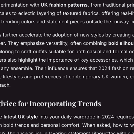
perimentation with
UK fashion patterns
, from traditional pr
ales to eclectic layering of textured fabrics, offering real-
 trending colors and statement pieces outside the runway c
s further accelerate the adoption of new styles by creating 
ar. They emphasize versatility, often combining
bold silho
tailoring to craft outfits suitable for both casual and formal 
ers also highlight the importance of key accessories, which
 any ensemble. Their influence ensures that 2024 fashion r
e lifestyles and preferences of contemporary UK women, e
each.
Advice for Incorporating Trends
he
latest UK style
into your daily wardrobe in 2024 requires
n bold trends and personal comfort. When asked,
how to w
ly? The answer lies in layering statement silhouettes with cla