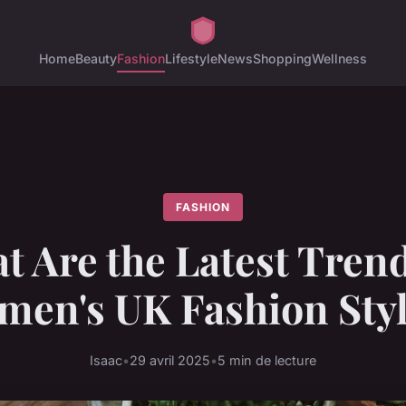
Home
Beauty
Fashion
Lifestyle
News
Shopping
Wellness
FASHION
t Are the Latest Trend
en's UK Fashion Sty
Isaac
•
29 avril 2025
•
5 min de lecture