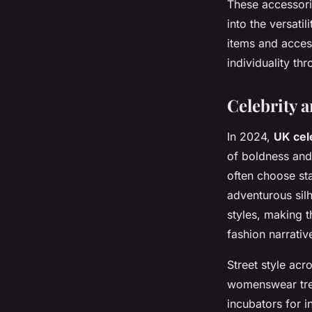
These accessori
into the versatil
items and access
individuality th
Celebrity a
In 2024,
UK cel
of boldness and 
often choose st
adventurous sil
styles, making 
fashion narrativ
Street style acr
womenswear tre
incubators for i