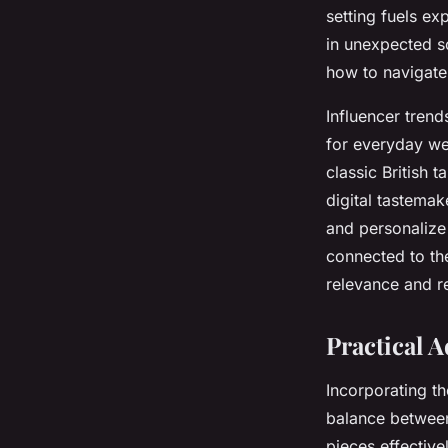
setting fuels ex
in unexpected sc
how to navigate
Influencer trend
for everyday we
classic British 
digital tastemak
and personalize
connected to th
relevance and r
Practical 
Incorporating t
balance betwee
pieces effective