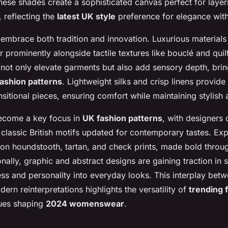
hese shades create a sophisticated canvas perfect for laye
 reflecting the
latest UK style
preference for elegance wit
embrace both tradition and innovation. Luxurious materials 
 prominently alongside tactile textures like bouclé and quil
not only elevate garments but also add sensory depth, bring
ashion patterns
. Lightweight silks and crisp linens provide
ansitional pieces, ensuring comfort while maintaining stylish 
ecome a key focus in
UK fashion patterns
, with designers
 classic British motifs updated for contemporary tastes. Exp
 on houndstooth, tartan, and check prints, made bold throug
onally, graphic and abstract designs are gaining traction in s
ess and personality into everyday looks. This interplay bet
ern reinterpretations highlights the versatility of
trending 
ques shaping
2024 womenswear
.