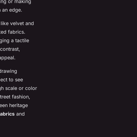
ring or making
h an edge.
like velvet and
ted fabrics.
ing a tactile
 contrast,
appeal.
 drawing
ect to see
h scale or color
treet fashion,
ween heritage
fabrics
and