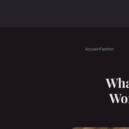
Accueil
›
Fashion
Wha
Wom