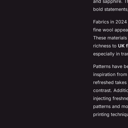
and sapphire. T
bold statements,
Fabrics in 2024 
fine wool appear
These materials 
richness to
UK f
especially in tr
Patterns have b
inspiration from
refreshed takes
contrast. Additi
injecting freshn
patterns and mod
printing techni