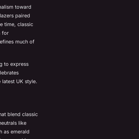
malism toward
lazers paired
e time, classic
 for
defines much of
g to express
elebrates
 latest UK style.
hat blend classic
eutrals like
ch as emerald