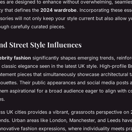
es are designed to enhance without overwhelming, seamless
ity that defines the
2024 wardrobe
. Incorporating these ess
ories will not only keep your style current but also allow 
rough carefully curated pieces.
nd Street Style Influences
ebrity fashion
significantly shapes emerging trends, reinfor
classic elegance seen in the latest UK style. High-profile Bri
atement pieces that simultaneously showcase architectural t
houettes. Their public appearances and social media posts 
them aspirational for a broad audience eager to align with 
es.
oss UK cities provides a vibrant, grassroots perspective on
nds. Urban areas like London, Manchester, and Leeds ha
nnovative fashion expressions, where individuality meets prac