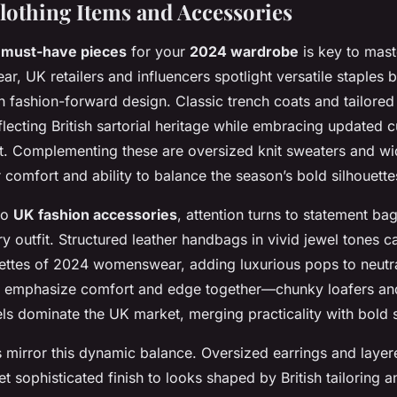
Clothing Items and Accessories
e
must-have pieces
for your
2024 wardrobe
is key to maste
ear, UK retailers and influencers spotlight versatile staples 
th fashion-forward design. Classic trench coats and tailore
flecting British sartorial heritage while embracing updated c
t. Complementing these are oversized knit sweaters and wid
r comfort and ability to balance the season’s bold silhouette
to
UK fashion accessories
, attention turns to statement b
ry outfit. Structured leather handbags in vivid jewel tones c
lettes of 2024 womenswear, adding luxurious pops to neutr
s emphasize comfort and edge together—chunky loafers an
els dominate the UK market, merging practicality with bold s
s mirror this dynamic balance. Oversized earrings and laye
yet sophisticated finish to looks shaped by British tailoring 