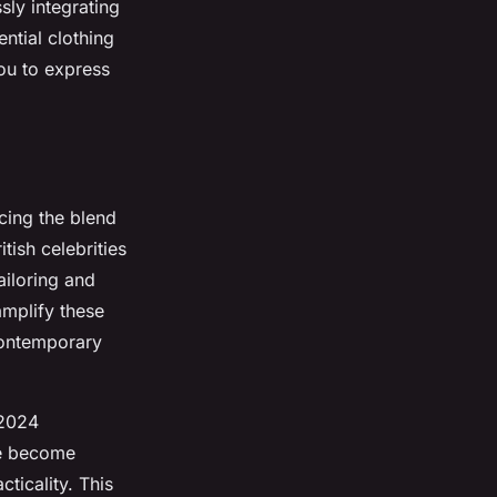
ly integrating
ential clothing
you to express
cing the blend
tish celebrities
ailoring and
amplify these
contemporary
 2024
ve become
ticality. This