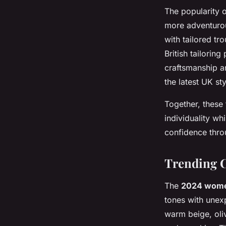
The popularity 
more adventurou
with tailored tr
British tailorin
craftsmanship a
the latest UK sty
Together, these
individuality whi
confidence throu
Trending C
The
2024 wom
tones with unexp
warm beige, oli