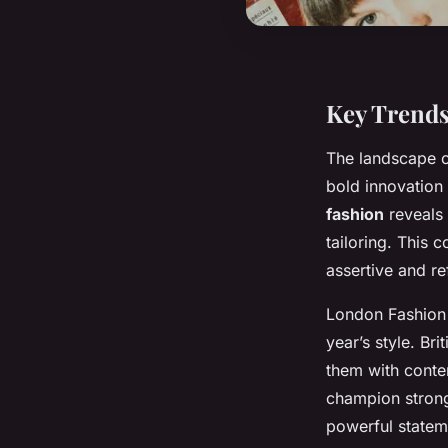
Key Trend
The landscape 
bold innovation
fashion
reveals 
tailoring. This
assertive and re
London Fashion 
year’s style. Br
them with conte
champion strong 
powerful statem