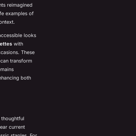
ints reimagined
life examples of
ontext.
accessible looks
uettes
with
occasions. These
 can transform
emains
nhancing both
 thoughtful
ear
current
ssic staples. For