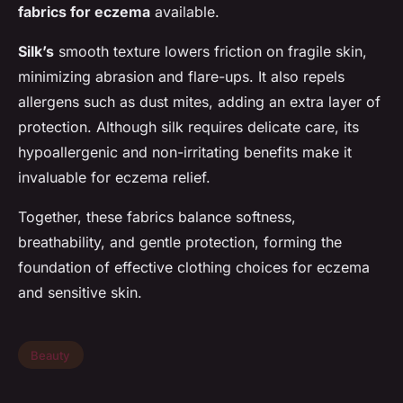
fabrics for eczema
available.
Silk’s
smooth texture lowers friction on fragile skin,
minimizing abrasion and flare-ups. It also repels
allergens such as dust mites, adding an extra layer of
protection. Although silk requires delicate care, its
hypoallergenic and non-irritating benefits make it
invaluable for eczema relief.
Together, these fabrics balance softness,
breathability, and gentle protection, forming the
foundation of effective clothing choices for eczema
and sensitive skin.
Beauty