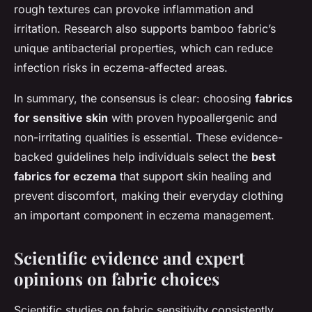
rough textures can provoke inflammation and
irritation. Research also supports bamboo fabric’s
unique antibacterial properties, which can reduce
infection risks in eczema-affected areas.
In summary, the consensus is clear: choosing
fabrics
for sensitive skin
with proven hypoallergenic and
non-irritating qualities is essential. These evidence-
backed guidelines help individuals select the
best
fabrics for eczema
that support skin healing and
prevent discomfort, making their everyday clothing
an important component in eczema management.
Scientific evidence and expert
opinions on fabric choices
Scientific studies on fabric sensitivity consistently