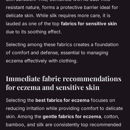
resistant nature, forms a protective barrier ideal for
delicate skin. While silk requires more care, it is
lauded as one of the top
fabrics for sensitive skin
due to its soothing effect.
Selecting among these fabrics creates a foundation
of comfort and defense, essential to managing
eczema effectively with clothing.
Immediate fabric recommendations
for eczema and sensitive skin
Selecting the
best fabrics for eczema
focuses on
reducing irritation while providing comfort to delicate
skin. Among the
gentle fabrics for eczema
, cotton,
bamboo, and silk are consistently top recommended