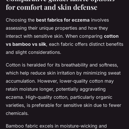
for comfort and skin defense
Choosing the
best fabrics for eczema
involves
assessing their unique properties and how they
interact with sensitive skin. When comparing
cotton
vs bamboo vs silk
, each fabric offers distinct benefits
and slight considerations.
Cotton is heralded for its breathability and softness,
which help reduce skin irritation by minimizing sweat
accumulation. However, lower-quality cotton may
retain moisture longer, potentially aggravating
eczema. High-quality cotton, particularly organic
varieties, is preferable for sensitive skin due to fewer
chemicals.
Bamboo fabric excels in moisture-wicking and