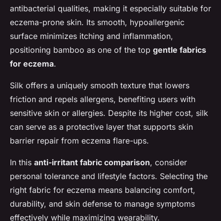
antibacterial qualities, making it especially suitable for
eczema-prone skin. Its smooth, hypoallergenic
surface minimizes itching and inflammation,
positioning bamboo as one of the top
gentle fabrics
for eczema
.
Silk offers a uniquely smooth texture that lowers
friction and repels allergens, benefiting users with
sensitive skin or allergies. Despite its higher cost, silk
can serve as a protective layer that supports skin
barrier repair from eczema flare-ups.
In this
anti-irritant fabric comparison
, consider
personal tolerance and lifestyle factors. Selecting the
right fabric for eczema means balancing comfort,
durability, and skin defense to manage symptoms
effectively while maximizing wearability.