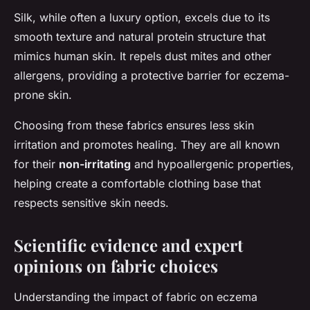
Silk, while often a luxury option, excels due to its
smooth texture and natural protein structure that
mimics human skin. It repels dust mites and other
allergens, providing a protective barrier for eczema-
prone skin.
Choosing from these fabrics ensures less skin
irritation and promotes healing. They are all known
for their
non-irritating
and hypoallergenic properties,
helping create a comfortable clothing base that
respects sensitive skin needs.
Scientific evidence and expert
opinions on fabric choices
Understanding the impact of fabric on eczema