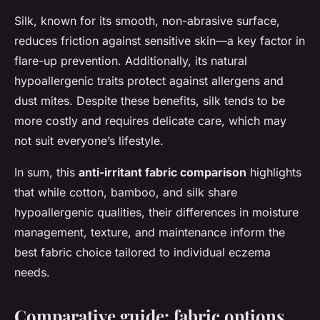
Silk, known for its smooth, non-abrasive surface,
reduces friction against sensitive skin—a key factor in
flare-up prevention. Additionally, its natural
hypoallergenic traits protect against allergens and
dust mites. Despite these benefits, silk tends to be
more costly and requires delicate care, which may
not suit everyone’s lifestyle.
In sum, this
anti-irritant fabric comparison
highlights
that while cotton, bamboo, and silk share
hypoallergenic qualities, their differences in moisture
management, texture, and maintenance inform the
best fabric choice tailored to individual eczema
needs.
Comparative guide: fabric options