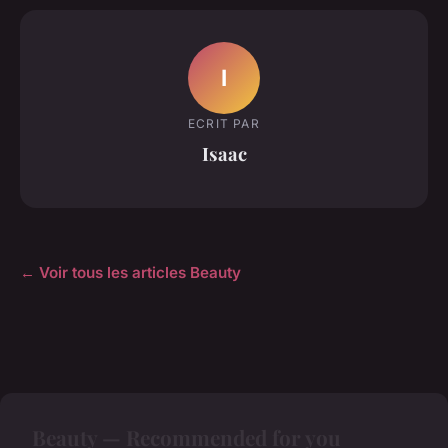
I
ECRIT PAR
Isaac
← Voir tous les articles Beauty
Beauty — Recommended for you