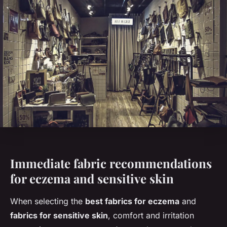
Immediate fabric recommendations
for eczema and sensitive skin
When selecting the
best fabrics for eczema
and
fabrics for sensitive skin
, comfort and irritation