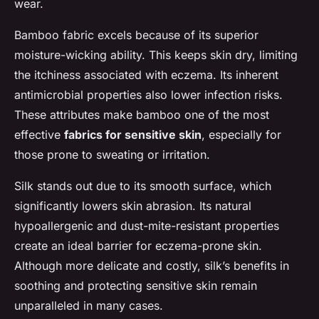
wear.
Bamboo fabric excels because of its superior
moisture-wicking ability. This keeps skin dry, limiting
the itchiness associated with eczema. Its inherent
antimicrobial properties also lower infection risks.
These attributes make bamboo one of the most
effective
fabrics for sensitive skin
, especially for
those prone to sweating or irritation.
Silk stands out due to its smooth surface, which
significantly lowers skin abrasion. Its natural
hypoallergenic and dust-mite-resistant properties
create an ideal barrier for eczema-prone skin.
Although more delicate and costly, silk’s benefits in
soothing and protecting sensitive skin remain
unparalleled in many cases.