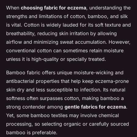
When
choosing fabric for eczema
, understanding the
strengths and limitations of cotton, bamboo, and silk
is vital. Cotton is widely lauded for its soft texture and
breathability, reducing skin irritation by allowing
airflow and minimizing sweat accumulation. However,
conventional cotton can sometimes retain moisture
unless it is high-quality or specially treated.
Bamboo fabric offers unique moisture-wicking and
antibacterial properties that help keep eczema-prone
skin dry and less susceptible to infection. Its natural
softness often surpasses cotton, making bamboo a
strong contender among
gentle fabrics for eczema
.
Yet, some bamboo textiles may involve chemical
processing, so selecting organic or carefully sourced
bamboo is preferable.