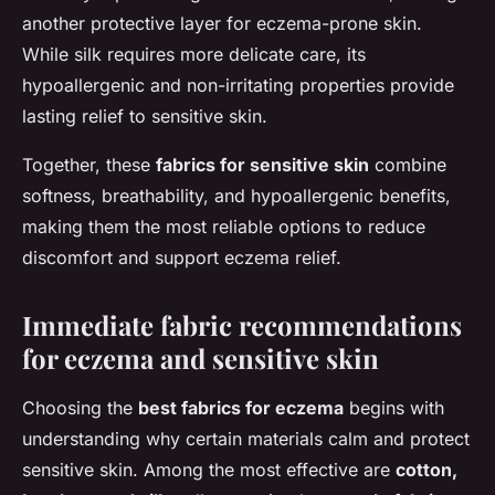
another protective layer for eczema-prone skin.
While silk requires more delicate care, its
hypoallergenic and non-irritating properties provide
lasting relief to sensitive skin.
Together, these
fabrics for sensitive skin
combine
softness, breathability, and hypoallergenic benefits,
making them the most reliable options to reduce
discomfort and support eczema relief.
Immediate fabric recommendations
for eczema and sensitive skin
Choosing the
best fabrics for eczema
begins with
understanding why certain materials calm and protect
sensitive skin. Among the most effective are
cotton,