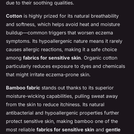
due to their soothing qualities.
Cotton
is highly prized for its natural breathability
and softness, which helps avoid heat and moisture
buildup—common triggers that worsen eczema
symptoms. Its hypoallergenic nature means it rarely
causes allergic reactions, making it a safe choice
among
fabrics for sensitive skin
. Organic cotton
particularly reduces exposure to dyes and chemicals
that might irritate eczema-prone skin.
Bamboo fabric
stands out thanks to its superior
moisture-wicking capabilities, pulling sweat away
from the skin to reduce itchiness. Its natural
antibacterial and hypoallergenic properties further
protect sensitive skin, making bamboo one of the
most reliable
fabrics for sensitive skin
and
gentle