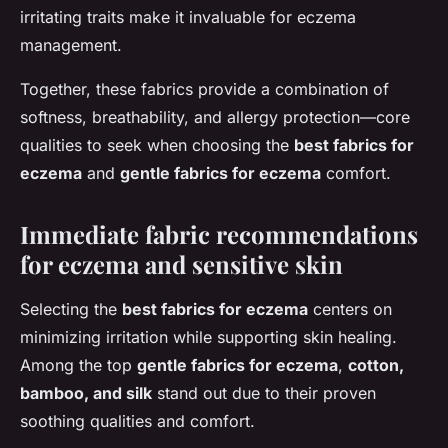
irritating traits make it invaluable for eczema
management.
Together, these fabrics provide a combination of
softness, breathability, and allergy protection—core
qualities to seek when choosing the
best fabrics for
eczema
and
gentle fabrics for eczema
comfort.
Immediate fabric recommendations
for eczema and sensitive skin
Selecting the
best fabrics for eczema
centers on
minimizing irritation while supporting skin healing.
Among the top
gentle fabrics for eczema
,
cotton,
bamboo, and silk
stand out due to their proven
soothing qualities and comfort.