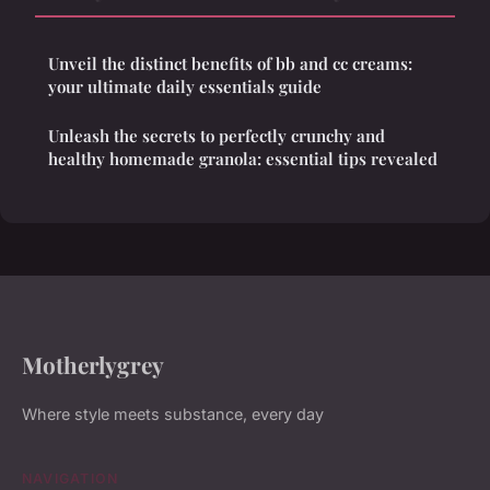
Unveil the distinct benefits of bb and cc creams:
your ultimate daily essentials guide
Unleash the secrets to perfectly crunchy and
healthy homemade granola: essential tips revealed
Motherlygrey
Where style meets substance, every day
NAVIGATION