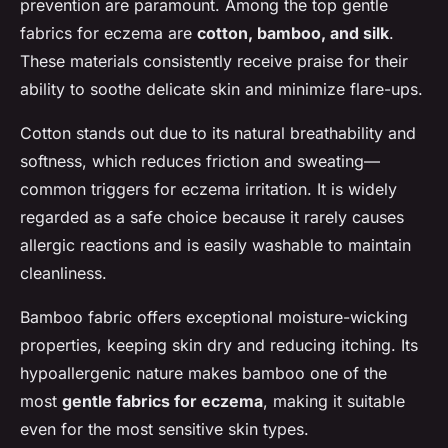
prevention are paramount. Among the top gentle
fabrics for eczema are
cotton, bamboo, and silk
.
These materials consistently receive praise for their
ability to soothe delicate skin and minimize flare-ups.
Cotton stands out due to its natural breathability and
softness, which reduces friction and sweating—
common triggers for eczema irritation. It is widely
regarded as a safe choice because it rarely causes
allergic reactions and is easily washable to maintain
cleanliness.
Bamboo fabric offers exceptional moisture-wicking
properties, keeping skin dry and reducing itching. Its
hypoallergenic nature makes bamboo one of the
most
gentle fabrics for eczema
, making it suitable
even for the most sensitive skin types.