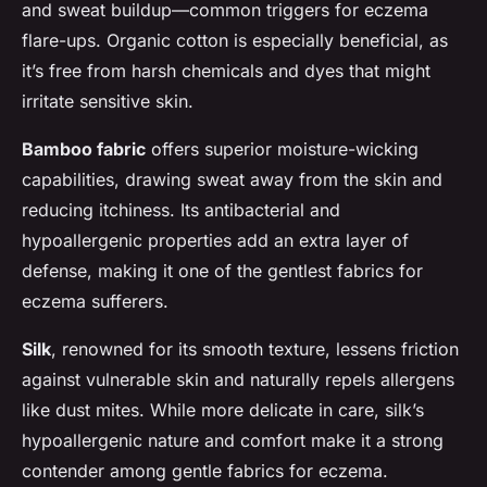
and sweat buildup—common triggers for eczema
flare-ups. Organic cotton is especially beneficial, as
it’s free from harsh chemicals and dyes that might
irritate sensitive skin.
Bamboo fabric
offers superior moisture-wicking
capabilities, drawing sweat away from the skin and
reducing itchiness. Its antibacterial and
hypoallergenic properties add an extra layer of
defense, making it one of the gentlest fabrics for
eczema sufferers.
Silk
, renowned for its smooth texture, lessens friction
against vulnerable skin and naturally repels allergens
like dust mites. While more delicate in care, silk’s
hypoallergenic nature and comfort make it a strong
contender among gentle fabrics for eczema.