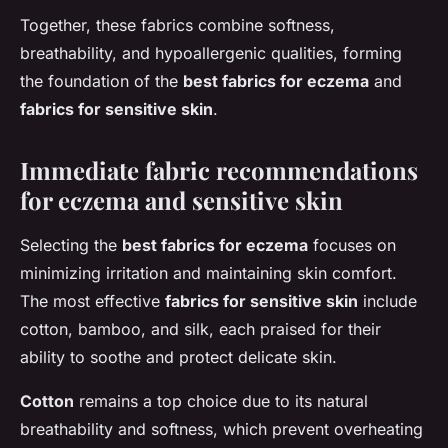
Together, these fabrics combine softness,
breathability, and hypoallergenic qualities, forming
the foundation of the
best fabrics for eczema
and
fabrics for sensitive skin
.
Immediate fabric recommendations
for eczema and sensitive skin
Selecting the
best fabrics for eczema
focuses on
minimizing irritation and maintaining skin comfort.
The most effective
fabrics for sensitive skin
include
cotton, bamboo, and silk, each praised for their
ability to soothe and protect delicate skin.
Cotton
remains a top choice due to its natural
breathability and softness, which prevent overheating