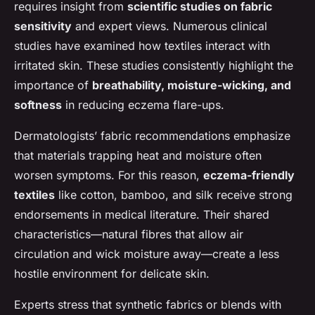
requires insight from
scientific studies on fabric
sensitivity
and expert views. Numerous clinical
studies have examined how textiles interact with
irritated skin. These studies consistently highlight the
importance of
breathability, moisture-wicking, and
softness
in reducing eczema flare-ups.
Dermatologists’ fabric recommendations emphasize
that materials trapping heat and moisture often
worsen symptoms. For this reason,
eczema-friendly
textiles
like cotton, bamboo, and silk receive strong
endorsements in medical literature. Their shared
characteristics—natural fibres that allow air
circulation and wick moisture away—create a less
hostile environment for delicate skin.
Experts stress that synthetic fabrics or blends with