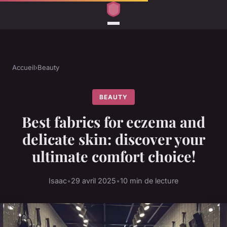
Accueil
›
Beauty
BEAUTY
Best fabrics for eczema and
delicate skin: discover your
ultimate comfort choice!
Isaac
•
29 avril 2025
•
10 min de lecture