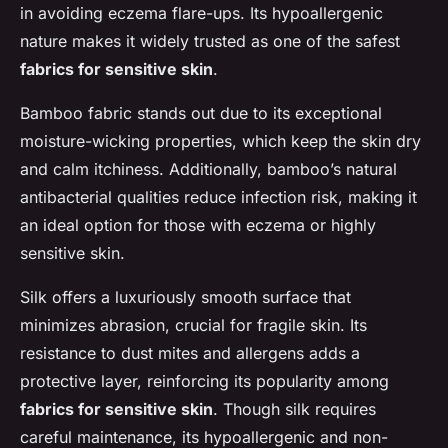
in avoiding eczema flare-ups. Its hypoallergenic
nature makes it widely trusted as one of the safest
fabrics for sensitive skin
.
Bamboo fabric stands out due to its exceptional
moisture-wicking properties, which keep the skin dry
and calm itchiness. Additionally, bamboo’s natural
antibacterial qualities reduce infection risk, making it
an ideal option for those with eczema or highly
sensitive skin.
Silk offers a luxuriously smooth surface that
minimizes abrasion, crucial for fragile skin. Its
resistance to dust mites and allergens adds a
protective layer, reinforcing its popularity among
fabrics for sensitive skin
. Though silk requires
careful maintenance, its hypoallergenic and non-