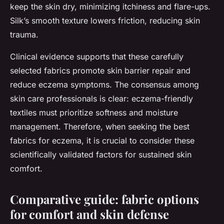
keep the skin dry, minimizing itchiness and flare-ups.
Silk’s smooth texture lowers friction, reducing skin
trauma.
Clinical evidence supports that these carefully
selected fabrics promote skin barrier repair and
reduce eczema symptoms. The consensus among
skin care professionals is clear: eczema-friendly
textiles must prioritize softness and moisture
management. Therefore, when seeking the best
fabrics for eczema, it is crucial to consider these
scientifically validated factors for sustained skin
comfort.
Comparative guide: fabric options
for comfort and skin defense