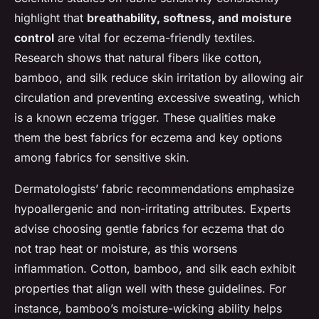
highlight that
breathability, softness, and moisture
control
are vital for eczema-friendly textiles.
Research shows that natural fibers like cotton,
bamboo, and silk reduce skin irritation by allowing air
circulation and preventing excessive sweating, which
is a known eczema trigger. These qualities make
them the best fabrics for eczema and key options
among fabrics for sensitive skin.
Dermatologists’ fabric recommendations emphasize
hypoallergenic and non-irritating attributes. Experts
advise choosing gentle fabrics for eczema that do
not trap heat or moisture, as this worsens
inflammation. Cotton, bamboo, and silk each exhibit
properties that align well with these guidelines. For
instance, bamboo’s moisture-wicking ability helps