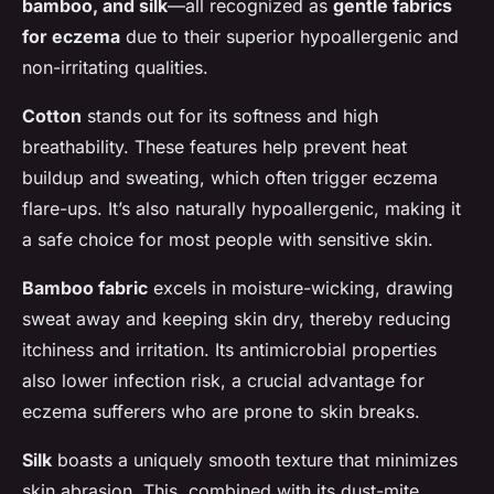
bamboo, and silk
—all recognized as
gentle fabrics
for eczema
due to their superior hypoallergenic and
non-irritating qualities.
Cotton
stands out for its softness and high
breathability. These features help prevent heat
buildup and sweating, which often trigger eczema
flare-ups. It’s also naturally hypoallergenic, making it
a safe choice for most people with sensitive skin.
Bamboo fabric
excels in moisture-wicking, drawing
sweat away and keeping skin dry, thereby reducing
itchiness and irritation. Its antimicrobial properties
also lower infection risk, a crucial advantage for
eczema sufferers who are prone to skin breaks.
Silk
boasts a uniquely smooth texture that minimizes
skin abrasion. This, combined with its dust-mite