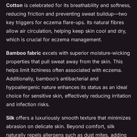
Cotton
is celebrated for its breathability and softness,
reducing friction and preventing sweat buildup—two
key triggers for eczema flare-ups. Its natural fibres
allow air circulation, helping keep skin cool and dry,
which is crucial for eczema management.
Bamboo fabric
excels with superior moisture-wicking
properties that pull sweat away from the skin. This
helps limit itchiness often associated with eczema.
Additionally, bamboo’s antibacterial and
hypoallergenic nature enhances its status as an ideal
choice for sensitive skin, effectively reducing irritation
and infection risks.
Silk
offers a luxuriously smooth texture that minimizes
abrasion on delicate skin. Beyond comfort, silk
naturally repels allergens such as dust mites, adding