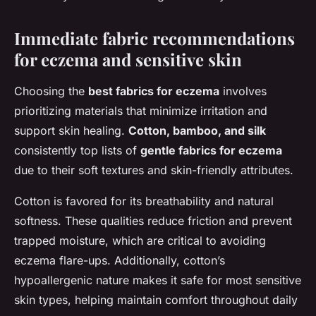
Immediate fabric recommendations
for eczema and sensitive skin
Choosing the
best fabrics for eczema
involves
prioritizing materials that minimize irritation and
support skin healing.
Cotton, bamboo, and silk
consistently top lists of
gentle fabrics for eczema
due to their soft textures and skin-friendly attributes.
Cotton is favored for its breathability and natural
softness. These qualities reduce friction and prevent
trapped moisture, which are critical to avoiding
eczema flare-ups. Additionally, cotton’s
hypoallergenic nature makes it safe for most sensitive
skin types, helping maintain comfort throughout daily