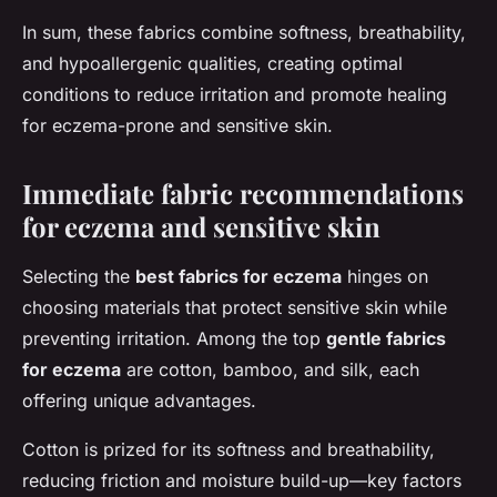
In sum, these fabrics combine softness, breathability,
and hypoallergenic qualities, creating optimal
conditions to reduce irritation and promote healing
for eczema-prone and sensitive skin.
Immediate fabric recommendations
for eczema and sensitive skin
Selecting the
best fabrics for eczema
hinges on
choosing materials that protect sensitive skin while
preventing irritation. Among the top
gentle fabrics
for eczema
are cotton, bamboo, and silk, each
offering unique advantages.
Cotton is prized for its softness and breathability,
reducing friction and moisture build-up—key factors